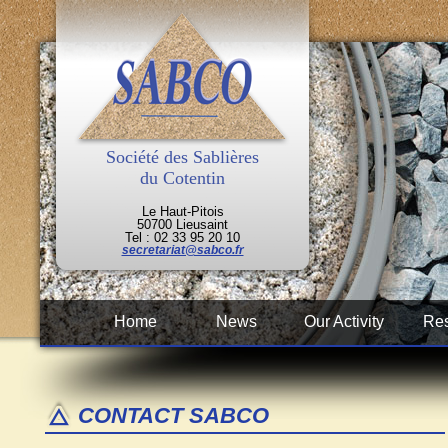
Société des Sablières
du Cotentin
Le Haut-Pitois
50700 Lieusaint
Tel : 02 33 95 20 10
secretariat@sabco.fr
Home
News
Our Activity
Res
CONTACT SABCO