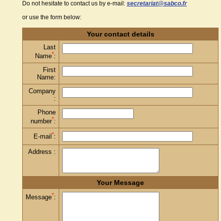
Do not hesitate to contact us by e-mail:
secretariat@sabco.fr
or use the form below:
Your contact details
Last
*
Name
:
First
Name:
Company
:
Phone
*
number
:
*
E-mail
:
Address :
Your Message
*
Message
: