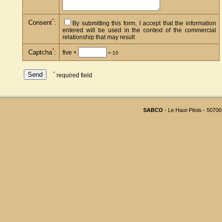
*
Consent
:
By submitting this form, I accept that the information
entered will be used in the context of the commercial
relationship that may result
*
Captcha
:
five +
= 10
*
required field
SABCO
- Le Haut-Pitois - 50700